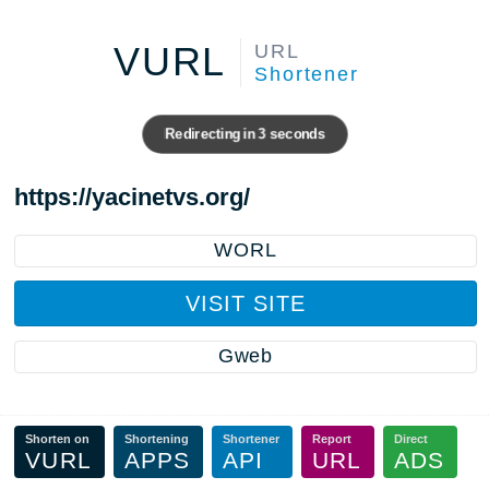
VURL
URL
Shortener
Redirecting in
3
seconds
https://yacinetvs.org/
WORL
VISIT SITE
Gweb
Shorten on
Shortening
Shortener
Report
Direct
VURL
APPS
API
URL
ADS