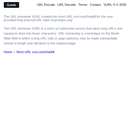
URL Encode
URL Decode
Terms
Contact
VURL ® © 2026
Gweb
The URL shortener VURL created the short URL vurl.com/XnwMl for the user-
provided long external URL https://yacinetvs.org/
The URL shortener VURL is a short url redirection service that takes long URLs and
squeezes them into fewer characters. URL shortening is a technique on the World
Wide Web in which a long URL (site or page address) may be made substantially
shorter in length and still direct to the required page.
Home
Short URL vurl.com/XnwMl