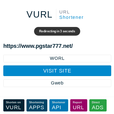
VURL
URL
Shortener
Redirecting in
3
seconds
https://www.pgstar777.net/
WORL
VISIT SITE
Gweb
Shorten on
Shortening
Shortener
Report
Direct
VURL
APPS
API
URL
ADS