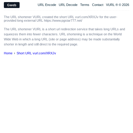
URL Encode
URL Decode
Terms
Contact
VURL ® © 2026
Gweb
The URL shortener VURL created the short URL vurl.com/XRXJv for the user-
provided long external URL https://www.pgstar777.net/
The URL shortener VURL is a short url redirection service that takes long URLs and
squeezes them into fewer characters. URL shortening is a technique on the World
Wide Web in which a long URL (site or page address) may be made substantially
shorter in length and still direct to the required page.
Home
Short URL vurl.com/XRXJv