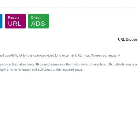
Report
Direct
URL
ADS
URL Encode
l.com/MAJjG for the user-provided long external URL https://sweet-bonanza.nl/
 service that takes long URLs and squeezes them into fewer characters. URL shortening is 
y shorter in length and still direct to the required page.