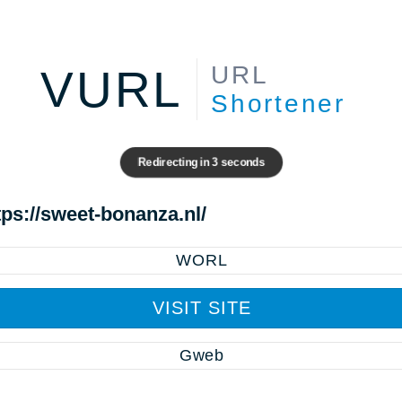
URL
VURL
Shortener
Redirecting in
3
seconds
tps://sweet-bonanza.nl/
WORL
VISIT SITE
Gweb