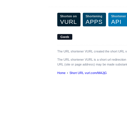
Shorten on
Shortening
Shortener
VURL
APPS
API
Gweb
The URL shortener VURL created the short URL vur
The URL shortener VURL is a short url redirection
URL (site or page address) may be made substantiall
Home
Short URL vurl.com/MAJjG