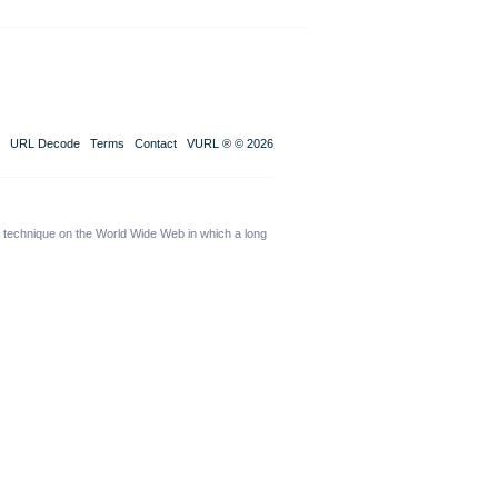
URL Decode
Terms
Contact
VURL ® © 2026
a technique on the World Wide Web in which a long