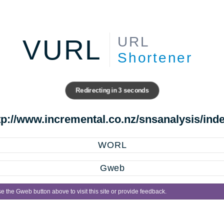
URL
VURL
Shortener
Redirecting in
3
seconds
tp://www.incremental.co.nz/snsanalysis/ind
WORL
Gweb
e the Gweb button above to visit this site or provide feedback.