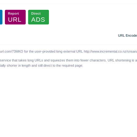
Report
Direct
URL
ADS
URL Encode
l.com/73MKO for the user-provided long external URL http://www.incremental.co.nz/snsana
 service that takes long URLs and squeezes them into fewer characters. URL shortening is 
y shorter in length and still direct to the required page.