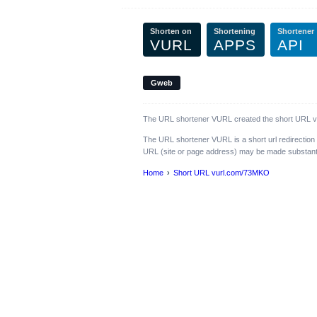
Shorten on
Shortening
Shortener
VURL
APPS
API
Gweb
The URL shortener VURL created the short URL vur
The URL shortener VURL is a short url redirection
URL (site or page address) may be made substantiall
Home
Short URL vurl.com/73MKO