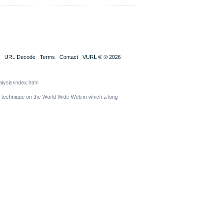
URL Decode
Terms
Contact
VURL ® © 2026
lysis/index.html
a technique on the World Wide Web in which a long